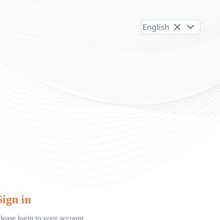
English
Sign in
lease login to your account