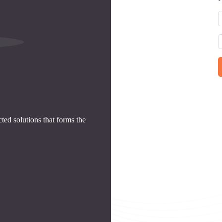
ed solutions that forms the