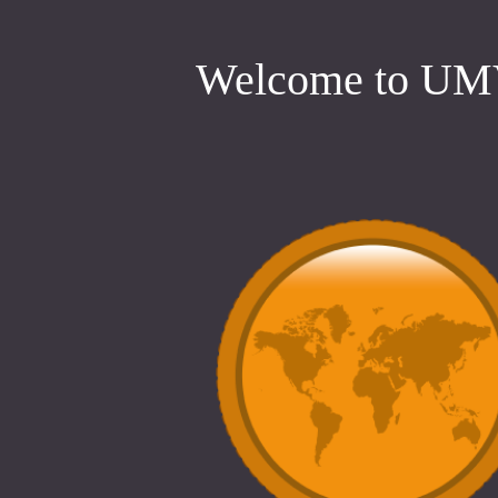
Welcome to U