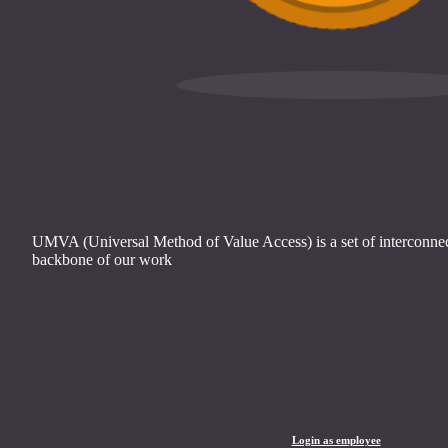
UMVA (Universal Method of Value Access) is a set of interconnect
backbone of our work
Login as employee