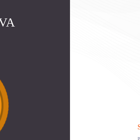
MVA
P