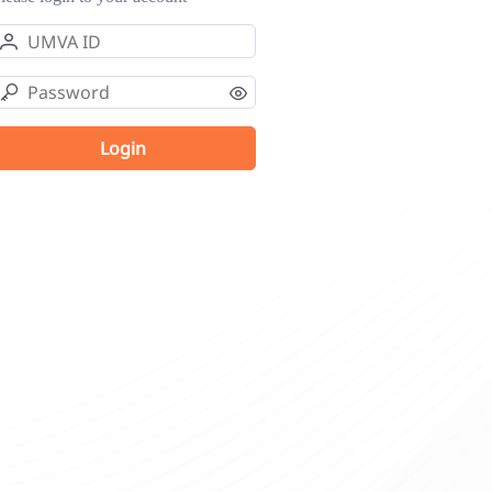
Login